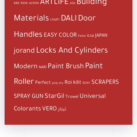
Building
ARTLIFE
888
9696
ACRON
ASA
Materials
DALI
Door
CASATI
Handles
EASY COLOR
JAPAN
icsa
Farbe
Locks And Cylinders
jorand
Paint
Paint Brush
Modern
NARI
Roller
SCRAPERS
Roi kilit
Perfect
poly dry
ROXY
StarGil
Universal
SPRAY GUN
Trowel
Colorants
VERO
تينار