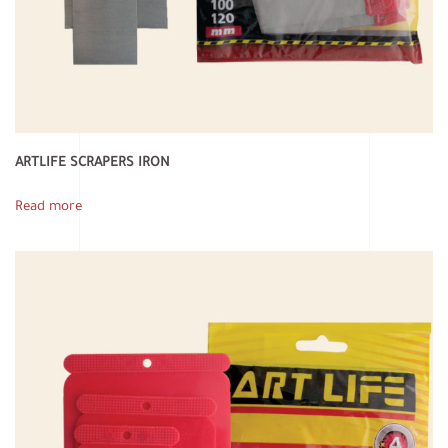
ARTLIFE SCRAPERS IRON
Read more