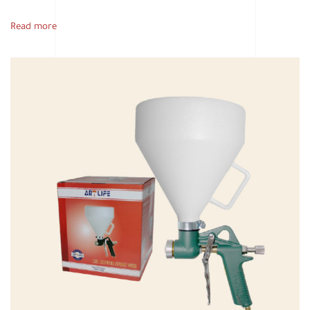
Read more