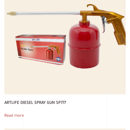
ARTLIFE DIESEL SPRAY GUN SP777
Read more