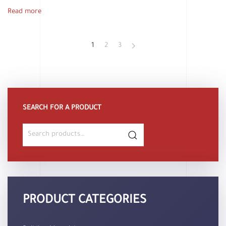
Read more
1
2
3
SEARCH FOR A PRODUCT
Search
for:
PRODUCT CATEGORIES