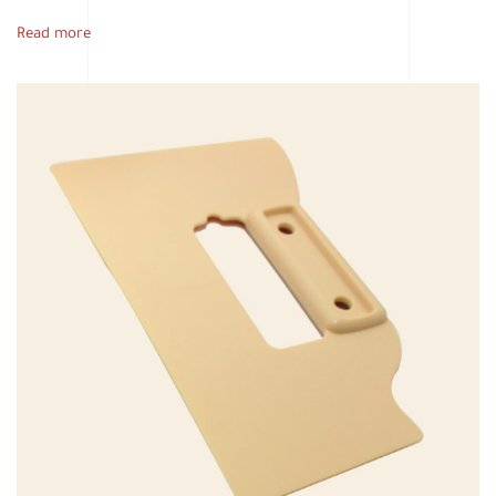
Read more