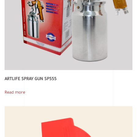
ARTLIFE SPRAY GUN SP555
Read more