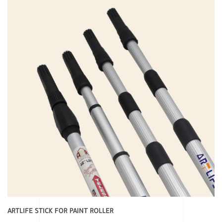
ARTLIFE STICK FOR PAINT ROLLER