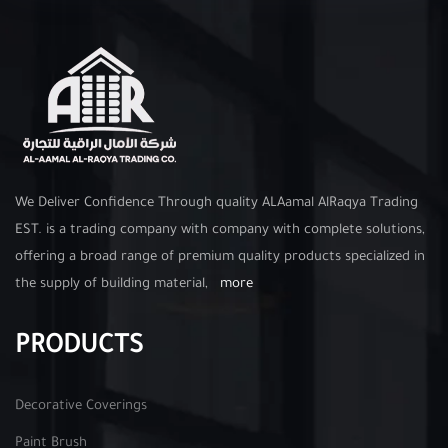
We Deliver Confidence Through quality ALAamal AlRaqya Trading
EST. is a trading company with company with complete solutions,
offering a broad range of premium quality products specialized in
the supply of building material,
more
PRODUCTS
Decorative Coverings
Paint Brush