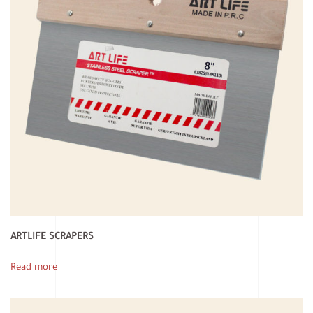
ARTLIFE SCRAPERS
Read more