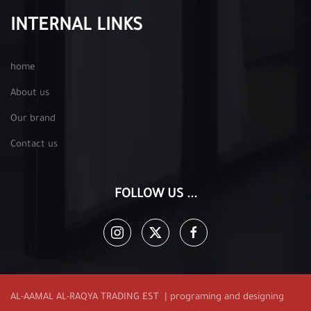
INTERNAL LINKS
home
About us
Our brand
Contact us
FOLLOW US ...
AL-AAMAL AL-RAQYA TRADING EST | programing and designing