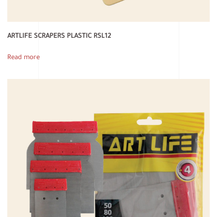
ARTLIFE SCRAPERS PLASTIC RSL12
Read more