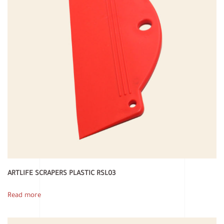
ARTLIFE SCRAPERS PLASTIC RSL03
Read more