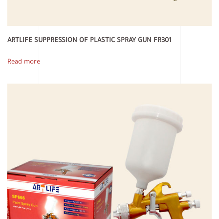
ARTLIFE SUPPRESSION OF PLASTIC SPRAY GUN FR301
Read more