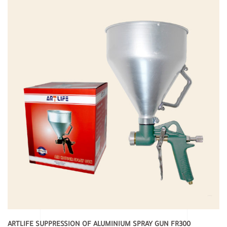
ARTLIFE SUPPRESSION OF ALUMINIUM SPRAY GUN FR300