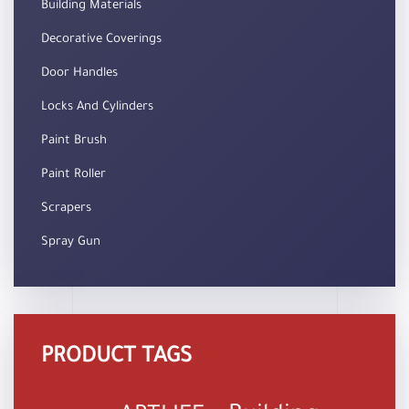
Building Materials
Decorative Coverings
Door Handles
Locks And Cylinders
Paint Brush
Paint Roller
Scrapers
Spray Gun
PRODUCT TAGS