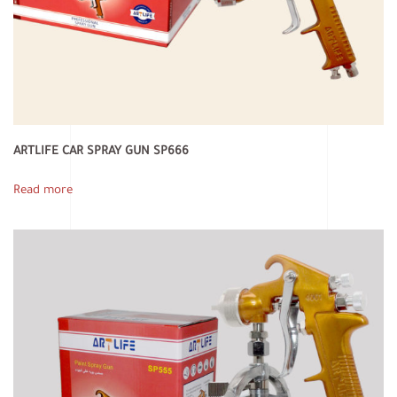
ARTLIFE CAR SPRAY GUN SP666
Read more