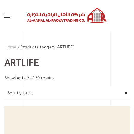
Skip to main content
Home
/ Products tagged “ARTLIFE”
ARTLIFE
Sorted
Showing 1–12 of 30 results
by
latest