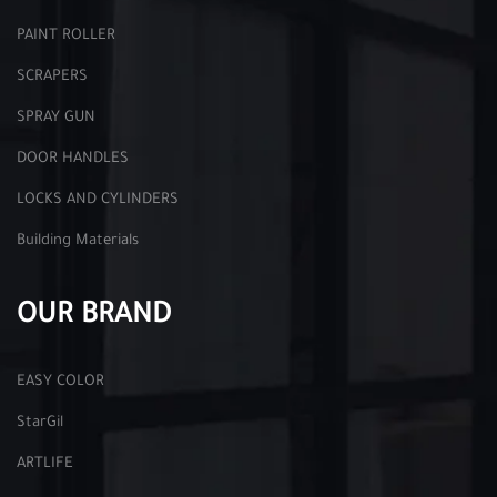
PAINT ROLLER
SCRAPERS
SPRAY GUN
DOOR HANDLES
LOCKS AND CYLINDERS
Building Materials
OUR BRAND
EASY COLOR
StarGil
ARTLIFE