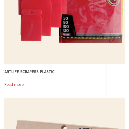
ARTLIFE SCRAPERS PLASTIC
Read more