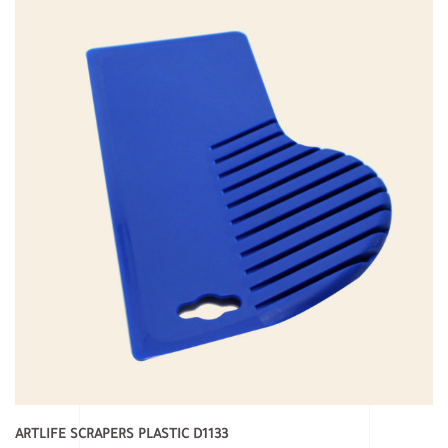
ARTLIFE SCRAPERS PLASTIC D1133