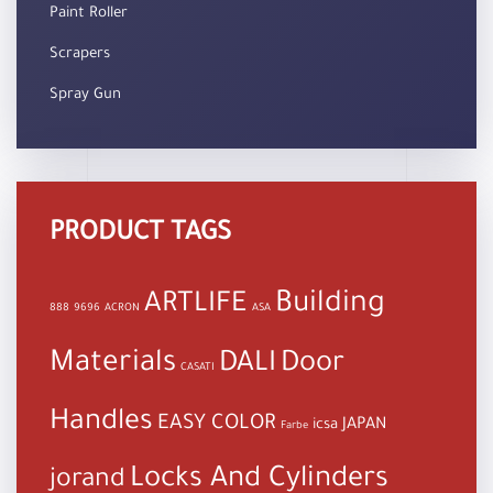
Paint Roller
Scrapers
Spray Gun
PRODUCT TAGS
Building
ARTLIFE
888
9696
ACRON
ASA
Materials
DALI
Door
CASATI
Handles
EASY COLOR
JAPAN
icsa
Farbe
Locks And Cylinders
jorand