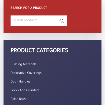
SEARCH FOR A PRODUCT
Search
for:
PRODUCT CATEGORIES
Building Materials
Decorative Coverings
Door Handles
Locks And Cylinders
Paint Brush