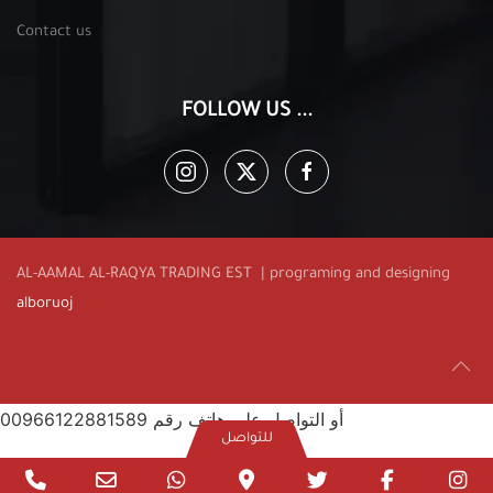
Contact us
FOLLOW US ...
AL-AAMAL AL-RAQYA TRADING EST | programing and designing
alboruoj
أو التواصل على هاتف رقم 00966122881589
للتواصل
Phone
Email
WhatsApp
Google
twitter
facebook
in