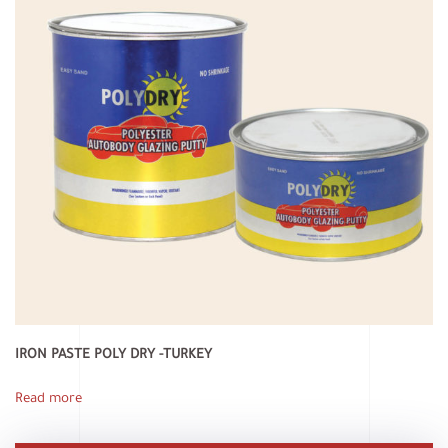
IRON PASTE POLY DRY -TURKEY
Read more