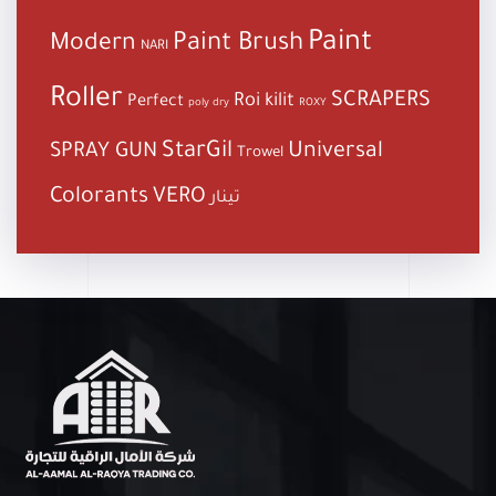
Paint
Paint Brush
Modern
NARI
Roller
SCRAPERS
Roi kilit
Perfect
poly dry
ROXY
StarGil
Universal
SPRAY GUN
Trowel
Colorants
VERO
تينار