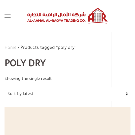
Skip to main content
Home
/ Products tagged “poly dry”
POLY DRY
Showing the single result