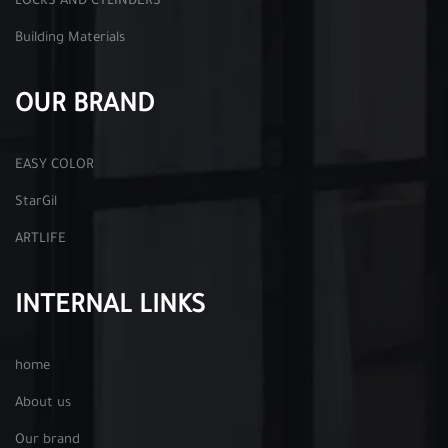
LOCKS AND CYLINDERS
Building Materials
OUR BRAND
EASY COLOR
StarGil
ARTLIFE
INTERNAL LINKS
home
About us
Our brand