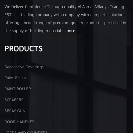
We Deliver Confidence Through quality ALAamal AlRaqya Trading
EST. is a trading company with company with complete solutions,
offering a broad range of premium quality products specialized in
the supply of building material,
more
PRODUCTS
Decorative Coverings
Paint Brush
PAINT ROLLER
SCRAPERS
SPRAY GUN
DOOR HANDLES