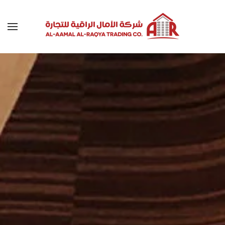
Skip to main content