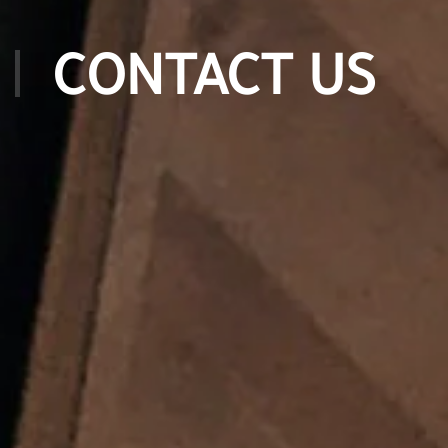
CONTACT US