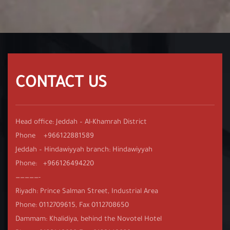
CONTACT US
Head office: Jeddah – Al-Khamrah District
Phone +966122881589
Jeddah – Hindawiyyah branch: Hindawiyyah
Phone: +966126494220
—————-
Riyadh: Prince Salman Street, Industrial Area
Phone: 0112709615, Fax 0112708650
Dammam: Khalidiya, behind the Novotel Hotel