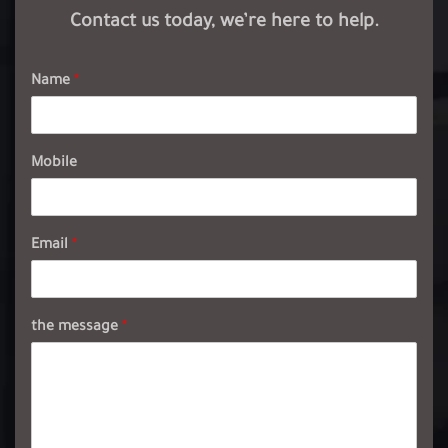
Contact us today, we’re here to help.
Name
*
Mobile
Email
*
the message
*