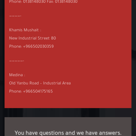
Phone: 0138148030 Fax: 0138148030
————-
Khamis Mushait :
New Industrial Street 80
Phone: +966502030359
—————-
Medina :
Old Yanbu Road – Industrial Area
Phone: +966504175165
You have questions and we have answers.