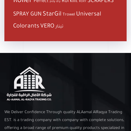
Roller
SCRAPERS
Roi kilit
Perfect
poly dry
ROXY
StarGil
Universal
SPRAY GUN
Trowel
Colorants
VERO
تينار
We Deliver Confidence Through quality ALAamal AlRaqya Trading
EST. is a trading company with company with complete solutions,
offering a broad range of premium quality products specialized in