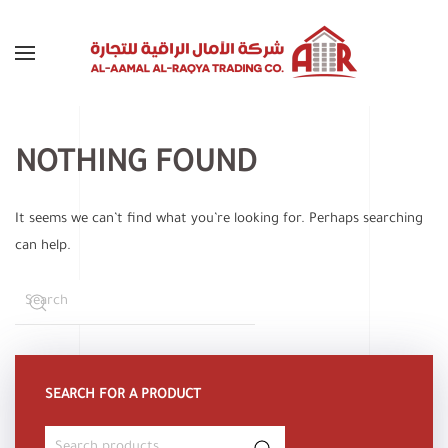
Skip to main content
NOTHING FOUND
It seems we can’t find what you’re looking for. Perhaps searching
can help.
SEARCH FOR A PRODUCT
Search