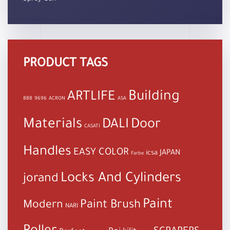
PRODUCT TAGS
Building
ARTLIFE
888
9696
ACRON
ASA
Materials
DALI
Door
CASATI
Handles
EASY COLOR
JAPAN
icsa
Farbe
Locks And Cylinders
jorand
Paint
Paint Brush
Modern
NARI