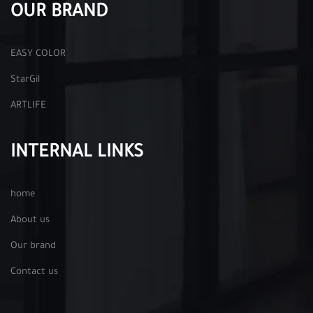
OUR BRAND
EASY COLOR
StarGil
ARTLIFE
INTERNAL LINKS
home
About us
Our brand
Contact us