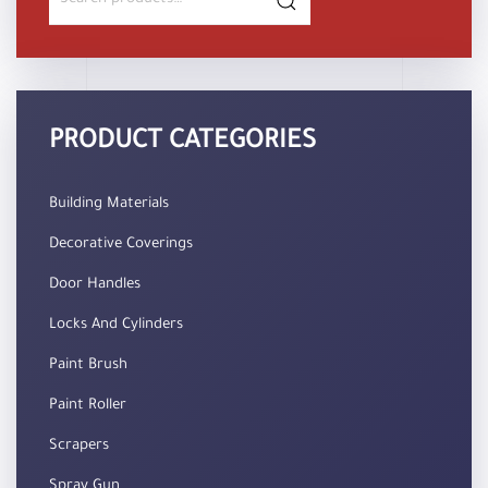
for:
PRODUCT CATEGORIES
Building Materials
Decorative Coverings
Door Handles
Locks And Cylinders
Paint Brush
Paint Roller
Scrapers
Spray Gun