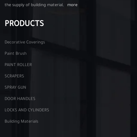
the supply of building material,
more
PRODUCTS
Decorative Coverings
Paint Brush
PAINT ROLLER
SCRAPERS
SPRAY GUN
DOOR HANDLES
LOCKS AND CYLINDERS
Building Materials