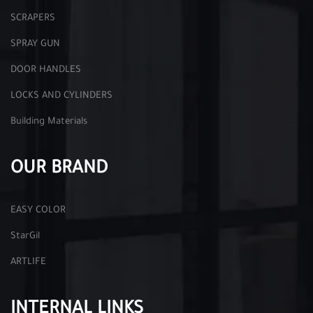
SCRAPERS
SPRAY GUN
DOOR HANDLES
LOCKS AND CYLINDERS
Building Materials
OUR BRAND
EASY COLOR
StarGil
ARTLIFE
INTERNAL LINKS