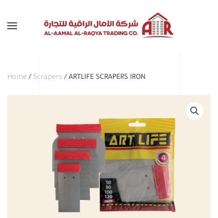
Skip to main content
Home
/
Scrapers
/ ARTLIFE SCRAPERS IRON