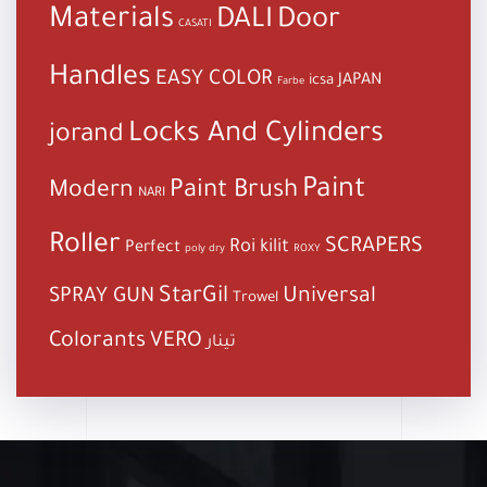
Materials
DALI
Door
CASATI
Handles
EASY COLOR
JAPAN
icsa
Farbe
Locks And Cylinders
jorand
Paint
Paint Brush
Modern
NARI
Roller
SCRAPERS
Roi kilit
Perfect
poly dry
ROXY
StarGil
Universal
SPRAY GUN
Trowel
Colorants
VERO
تينار