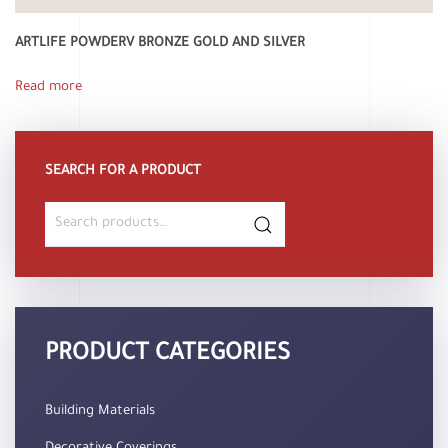
ARTLIFE POWDERV BRONZE GOLD AND SILVER
Read more
SEARCH FOR A PRODUCT
Search
for:
PRODUCT CATEGORIES
Building Materials