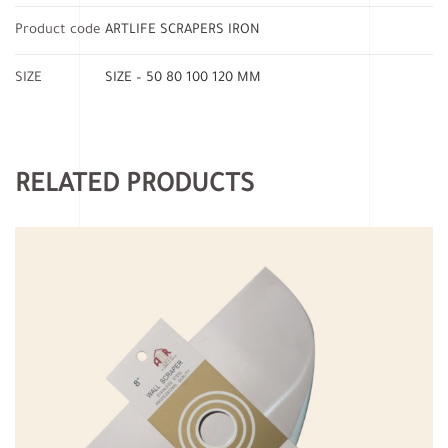
Product code
ARTLIFE SCRAPERS IRON
SIZE
SIZE – 50 80 100 120 MM
RELATED PRODUCTS