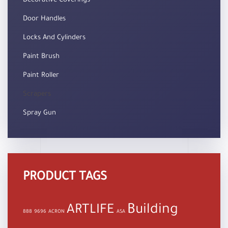
Decorative Coverings
Door Handles
Locks And Cylinders
Paint Brush
Paint Roller
Scrapers
Spray Gun
PRODUCT TAGS
Building
ARTLIFE
888
9696
ACRON
ASA