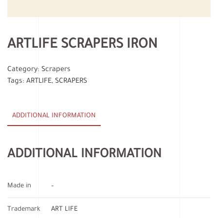
ARTLIFE SCRAPERS IRON
Category:
Scrapers
Tags:
ARTLIFE
,
SCRAPERS
ADDITIONAL INFORMATION
ADDITIONAL INFORMATION
Made in
–
Trademark
ART LIFE