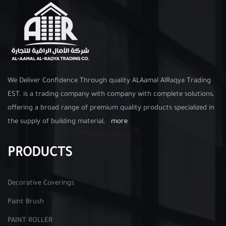
We Deliver Confidence Through quality ALAamal AlRaqya Trading
EST. is a trading company with company with complete solutions,
offering a broad range of premium quality products specialized in
the supply of building material,
more
PRODUCTS
Decorative Coverings
Paint Brush
PAINT ROLLER