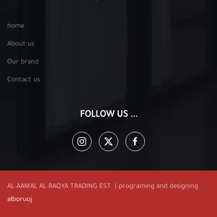
home
About us
Our brand
Contact us
FOLLOW US ...
AL-AAMAL AL-RAQYA TRADING EST | programing and designing
alboruoj