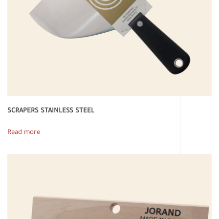
SCRAPERS STAINLESS STEEL
Read more