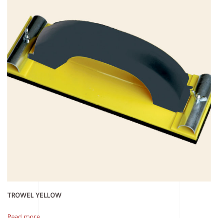
TROWEL YELLOW
Read more