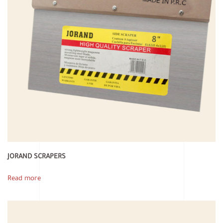
JORAND SCRAPERS
Read more