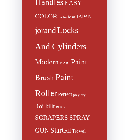
Handles
EASY
COLOR
JAPAN
icsa
Farbe
Locks
jorand
And Cylinders
Paint
Modern
NARI
Paint
Brush
Roller
Perfect
poly dry
Roi kilit
ROXY
SCRAPERS
SPRAY
StarGil
GUN
Trowel