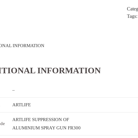
Cate
Tags
ONAL INFORMATION
ITIONAL INFORMATION
–
k
ARTLIFE
ARTLIFE SUPPRESSION OF
ode
ALUMINIUM SPRAY GUN FR300