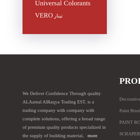
Universal Colorants
VERO
تينار
PRO
We Deliver Confidence Through quality
Decorativ
ALAamal AlRaqya Trading EST. is a
trading company with company with
Paint Brus
complete solutions, offering a broad range
PAINT R
of premium quality products specialized in
SCRAPER
the supply of building material,
more