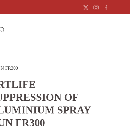
N FR300
RTLIFE
UPPRESSION OF
LUMINIUM SPRAY
UN FR300