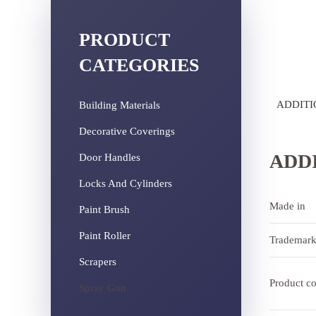
PRODUCT
CATEGORIES
ADDITI
Building Materials
Decorative Coverings
ADD
Door Handles
Locks And Cylinders
Made in
Paint Brush
Paint Roller
Trademar
Scrapers
Product c
Spray Gun