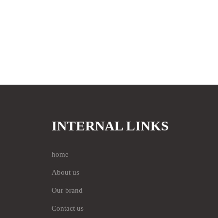
INTERNAL LINKS
home
About us
Our brand
Contact us