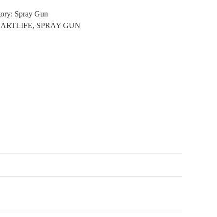
gory:
Spray Gun
:
ARTLIFE
,
SPRAY GUN