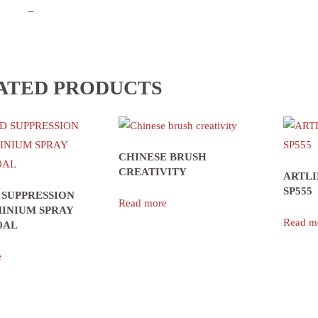
–
ATED PRODUCTS
CHINESE BRUSH
CREATIVITY
ARTLI
SP555
 SUPPRESSION
Read more
INIUM SPRAY
Read m
0AL
e