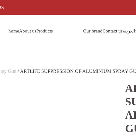
US
home
About us
Products
Our brand
Contact us
العربية
pray Gun
/ ARTLIFE SUPPRESSION OF ALUMINIUM SPRAY GU
A
S
A
G