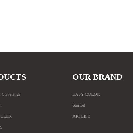
DUCTS
OUR BRAND
e Coverings
EASY COLOR
h
StarGil
OLLER
ARTLIFE
S