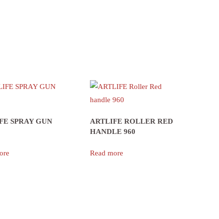
FE SPRAY GUN
ARTLIFE ROLLER RED
HANDLE 960
ore
Read more