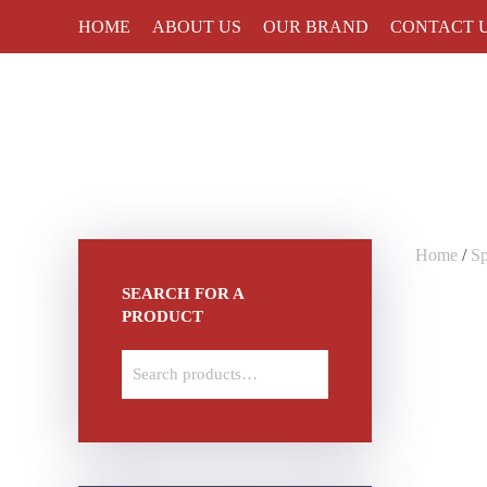
HOME
ABOUT US
OUR BRAND
CONTACT 
Skip to main content
Home
/
S
SEARCH FOR A
PRODUCT
Search
for: