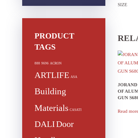
SIZE
PRODUCT
REL
TAGS
888
9696
ACRON
ARTLIFE
ASA
JORAND
Building
OF ALUM
GUN S68
Materials
CASATI
Read mor
DALI
Door