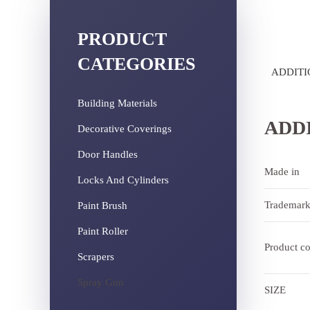
PRODUCT
CATEGORIES
ADDITI
Building Materials
ADD
Decorative Coverings
Door Handles
Made in
Locks And Cylinders
Trademar
Paint Brush
Paint Roller
Product c
Scrapers
Spray Gun
SIZE