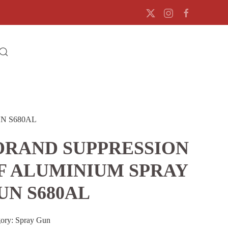
N S680AL
ORAND SUPPRESSION
F ALUMINIUM SPRAY
UN S680AL
gory:
Spray Gun