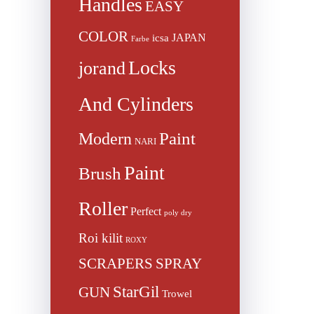
Handles
EASY
COLOR
JAPAN
icsa
Farbe
Locks
jorand
And Cylinders
Paint
Modern
NARI
Paint
Brush
Roller
Perfect
poly dry
Roi kilit
ROXY
SCRAPERS
SPRAY
StarGil
GUN
Trowel