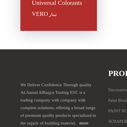
Universal Colorants
VERO
تينار
PRO
We Deliver Confidence Through quality
Decorativ
ALAamal AlRaqya Trading EST. is a
trading company with company with
Paint Brus
complete solutions, offering a broad range
PAINT R
of premium quality products specialized in
SCRAPER
the supply of building material,
more