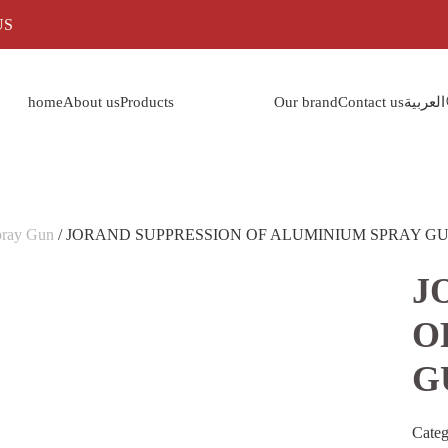
US
home
About us
Products
Our brand
Contact us
العربية
pray Gun
/ JORAND SUPPRESSION OF ALUMINIUM SPRAY GU
J
O
G
Cate