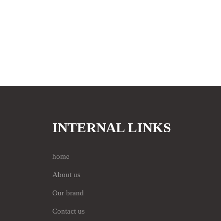
INTERNAL LINKS
home
About us
Our brand
Contact us