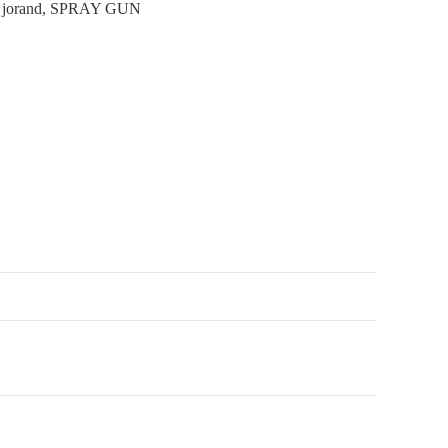
:
jorand
,
SPRAY GUN