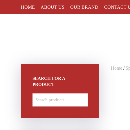
HOME
ABOUT US
OUR BRAND
CONTACT 
Skip to main content
Home
/
S
SEARCH FOR A
PRODUCT
Search
for: