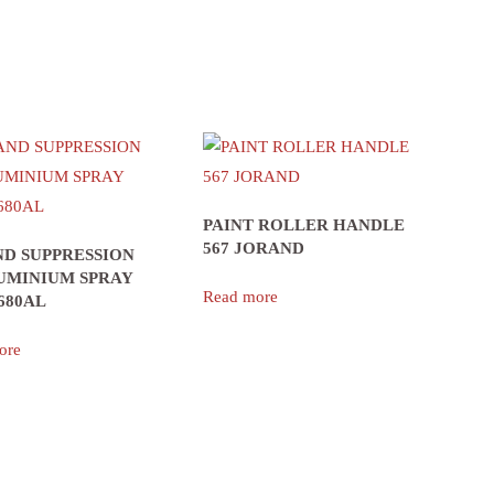
PAINT ROLLER HANDLE
567 JORAND
D SUPPRESSION
UMINIUM SPRAY
Read more
680AL
ore