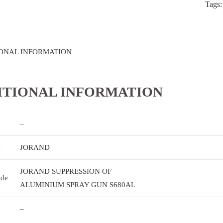
Tags
ONAL INFORMATION
ITIONAL INFORMATION
–
k
JORAND
JORAND SUPPRESSION OF
ode
ALUMINIUM SPRAY GUN S680AL
–