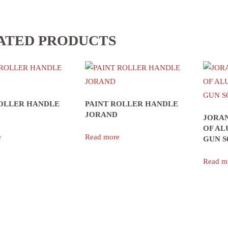
ATED PRODUCTS
ROLLER HANDLE
PAINT ROLLER HANDLE
JORAND
JORAN
OF AL
e
Read more
GUN S
Read m