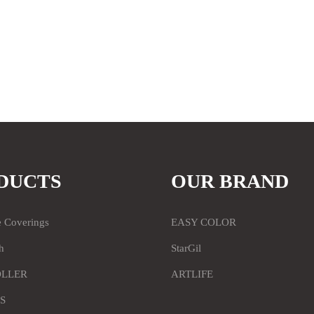
DUCTS
OUR BRAND
e Coverings
EASY COLOR
h
StarGil
OLLER
ARTLIFE
S