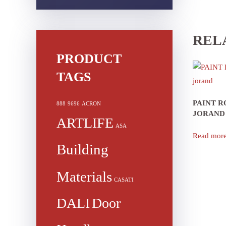
REL
PRODUCT
TAGS
PAINT 
888
9696
ACRON
JORAND
ARTLIFE
ASA
Read mor
Building
Materials
CASATI
DALI
Door