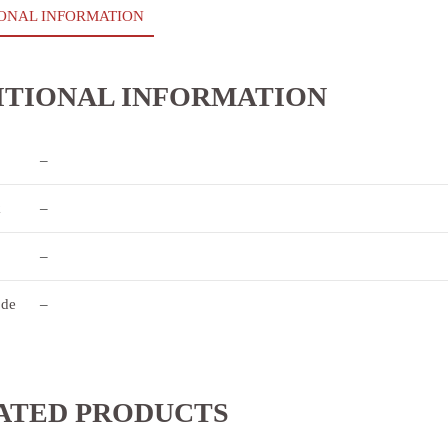
ONAL INFORMATION
ITIONAL INFORMATION
–
k
–
–
ode
–
ATED PRODUCTS