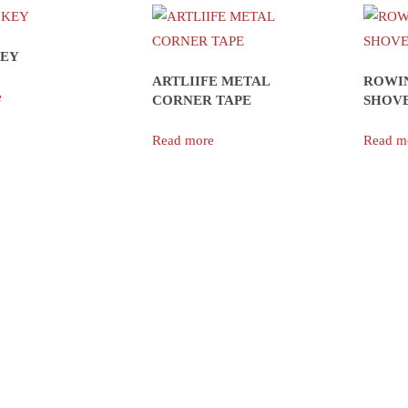
KEY
ARTLIIFE METAL
ROWI
e
CORNER TAPE
SHOVE
Read more
Read m