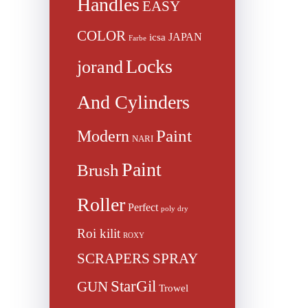
Handles
EASY
COLOR
JAPAN
icsa
Farbe
Locks
jorand
And Cylinders
Paint
Modern
NARI
Paint
Brush
Roller
Perfect
poly dry
Roi kilit
ROXY
SCRAPERS
SPRAY
StarGil
GUN
Trowel