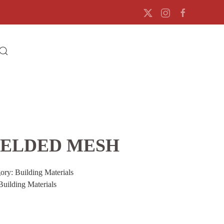
ELDED MESH
gory:
Building Materials
Building Materials