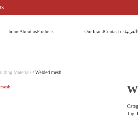
US
home
About us
Products
Our brand
Contact us
العربية
ilding Materials
/ Welded mesh
W
Cate
Tag: