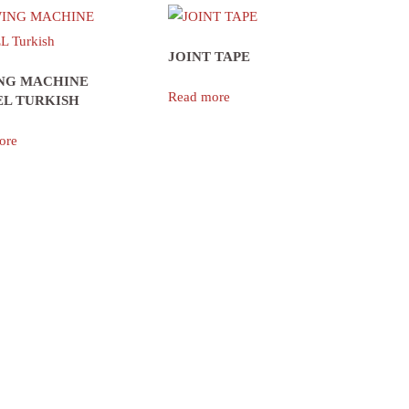
JOINT TAPE
NG MACHINE
Read more
L TURKISH
ore