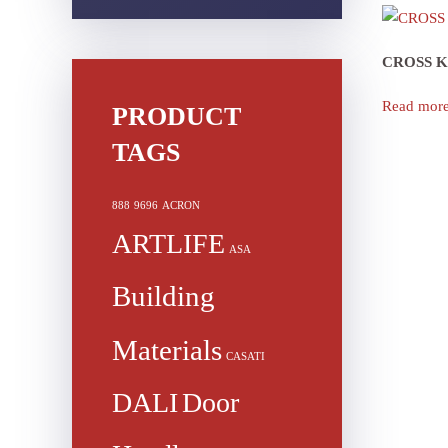
CROSS 
Read mor
PRODUCT
TAGS
888
9696
ACRON
ARTLIFE
ASA
Building
Materials
CASATI
DALI
Door