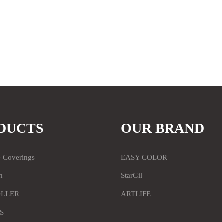
DUCTS
OUR BRAND
e Coverings
EASY COLOR
h
StarGil
OLLER
ARTLIFE
S