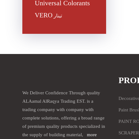
Universal Colorants
VERO
تينار
PRO
We Deliver Confidence Through quality
Decorativ
ALAamal AlRaqya Trading EST. is a
trading company with company with
Paint Brus
complete solutions, offering a broad range
PAINT R
of premium quality products specialized in
SCRAPER
the supply of building material,
more