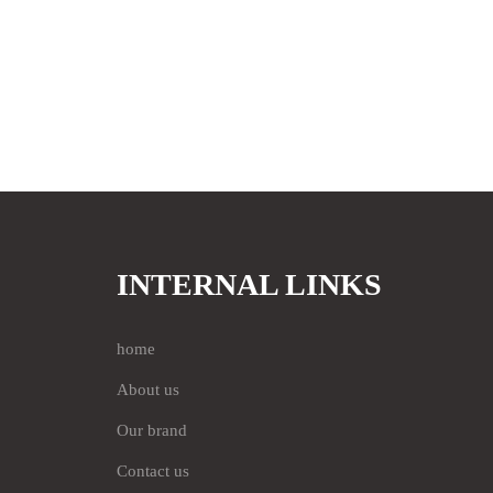
INTERNAL LINKS
home
About us
Our brand
Contact us