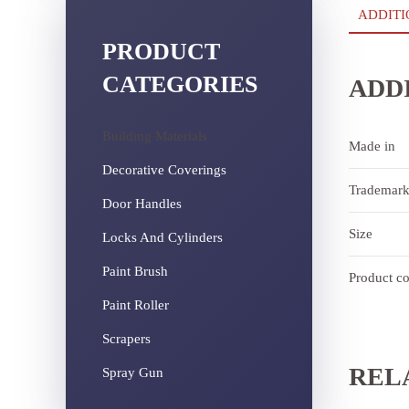
ADDITI
PRODUCT
CATEGORIES
ADD
Building Materials
Made in
Decorative Coverings
Trademar
Door Handles
Size
Locks And Cylinders
Paint Brush
Product c
Paint Roller
Scrapers
REL
Spray Gun