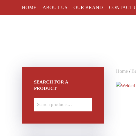
HOME
ABOUT US
OUR BRAND
CONTACT 
Skip to main content
Home
/
Bu
SEARCH FOR A
PRODUCT
Search
for: