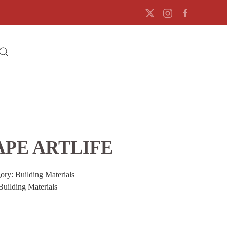
APE ARTLIFE
gory:
Building Materials
Building Materials