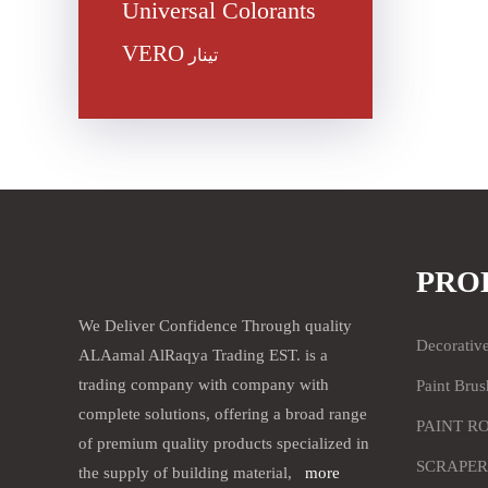
Universal Colorants
VERO
تينار
PRO
We Deliver Confidence Through quality
Decorativ
ALAamal AlRaqya Trading EST. is a
trading company with company with
Paint Brus
complete solutions, offering a broad range
PAINT R
of premium quality products specialized in
SCRAPER
the supply of building material,
more