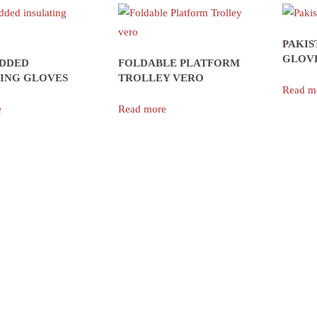
PAKIS
GLOV
ADDED
FOLDABLE PLATFORM
TING GLOVES
TROLLEY VERO
Read m
e
Read more