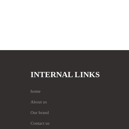
INTERNAL LINKS
home
About us
Our brand
Contact us