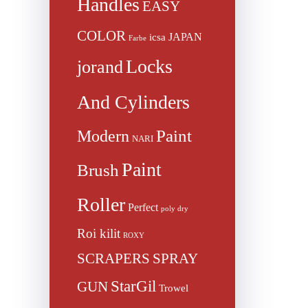
Handles
EASY
COLOR
JAPAN
icsa
Farbe
Locks
jorand
And Cylinders
Paint
Modern
NARI
Paint
Brush
Roller
Perfect
poly dry
Roi kilit
ROXY
SCRAPERS
SPRAY
StarGil
GUN
Trowel