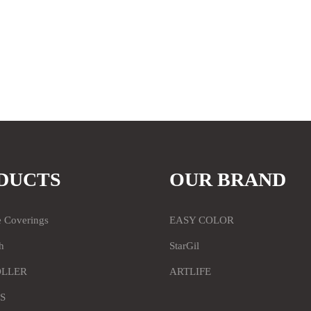
DUCTS
OUR BRAND
e Coverings
EASY COLOR
h
StarGil
OLLER
ARTLIFE
S