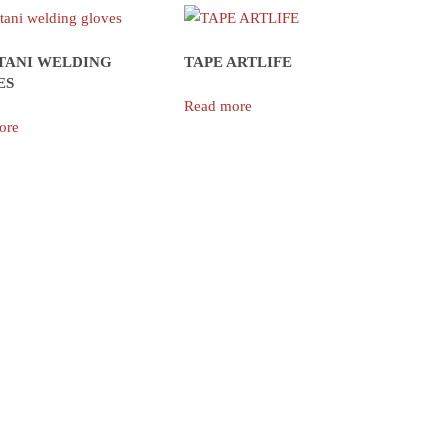
TANI WELDING
TAPE ARTLIFE
ES
Read more
ore