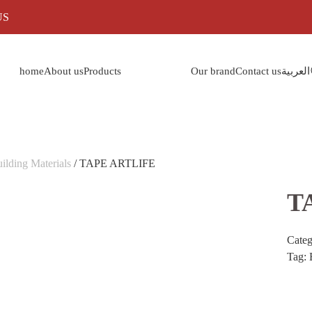
US
home
About us
Products
Our brand
Contact us
العربية
ilding Materials
/ TAPE ARTLIFE
T
Cate
Tag: