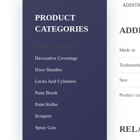
ADDITI
PRODUCT
CATEGORIES
ADD
Building Materials
Made in
Decorative Coverings
Trademar
Door Handles
Size
Locks And Cylinders
Paint Brush
Product c
Paint Roller
Scrapers
REL
Spray Gun