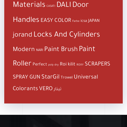
Materials
DALI
Door
CASATI
Handles
EASY COLOR
JAPAN
icsa
Farbe
Locks And Cylinders
jorand
Paint
Paint Brush
Modern
NARI
Roller
SCRAPERS
Roi kilit
Perfect
poly dry
ROXY
StarGil
Universal
SPRAY GUN
Trowel
Colorants
VERO
تينار