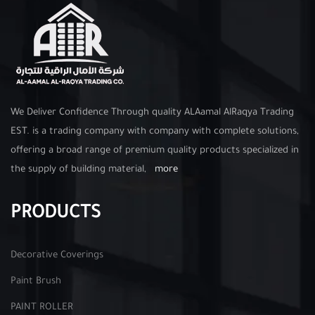
We Deliver Confidence Through quality ALAamal AlRaqya Trading
EST. is a trading company with company with complete solutions,
offering a broad range of premium quality products specialized in
the supply of building material,
more
PRODUCTS
Decorative Coverings
Paint Brush
PAINT ROLLER