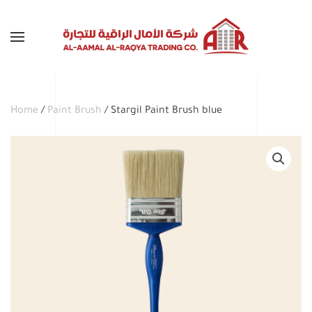
Skip to main content
Home
/
Paint Brush
/ Stargil Paint Brush blue