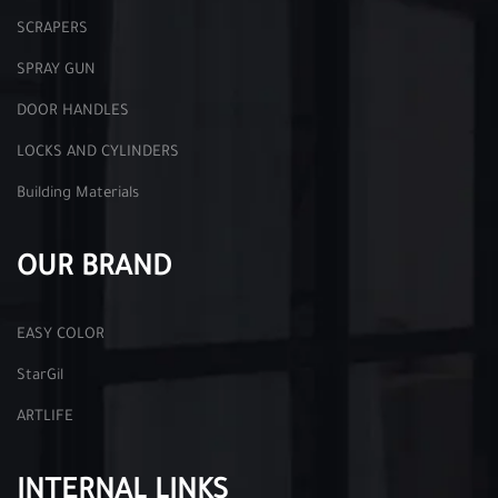
SCRAPERS
SPRAY GUN
DOOR HANDLES
LOCKS AND CYLINDERS
Building Materials
OUR BRAND
EASY COLOR
StarGil
ARTLIFE
INTERNAL LINKS