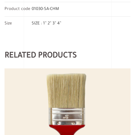
Product code
01030-SA-CHM
Size
SIZE : 1” 2” 3” 4”
RELATED PRODUCTS