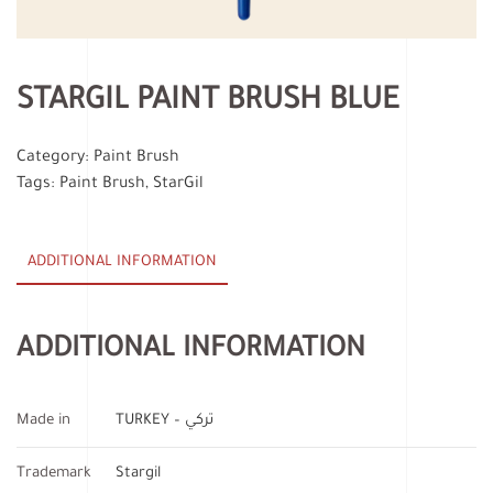
STARGIL PAINT BRUSH BLUE
Category:
Paint Brush
Tags:
Paint Brush
,
StarGil
ADDITIONAL INFORMATION
ADDITIONAL INFORMATION
Made in
TURKEY – تركي
Trademark
Stargil