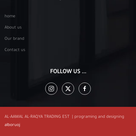
home
About us
Our brand
Contact us
FOLLOW US ...
AL-AAMAL AL-RAQYA TRADING EST | programing and designing
alboruoj