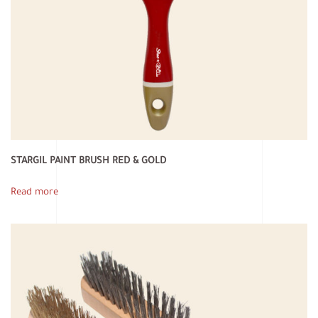
STARGIL PAINT BRUSH RED & GOLD
Read more