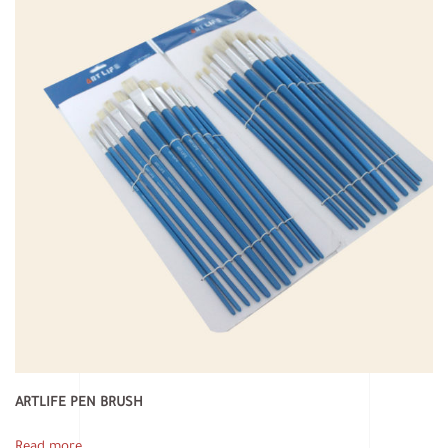
ARTLIFE PEN BRUSH
Read more