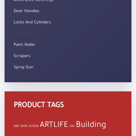
Decorative Coverings
Door Handles
Locks And Cylinders
Paint Brush
Paint Roller
Scrapers
Spray Gun
PRODUCT TAGS
Building
ARTLIFE
888
9696
ACRON
ASA