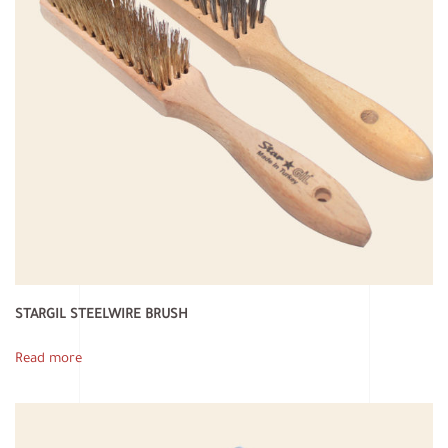
STARGIL STEELWIRE BRUSH
Read more