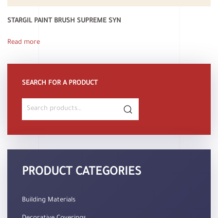
STARGIL PAINT BRUSH SUPREME SYN
Read more
SEARCH FOR A PRODUCT
Search
for:
PRODUCT CATEGORIES
Building Materials