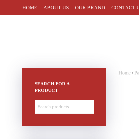
HOME
ABOUT US
OUR BRAND
CONTACT 
Skip to main content
Home
/
Pa
SEARCH FOR A
PRODUCT
Search
for: