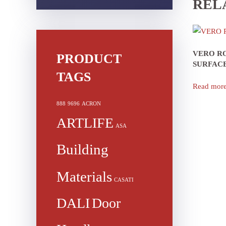
REL
VERO R
PRODUCT
SURFAC
TAGS
Read mor
888
9696
ACRON
ARTLIFE
ASA
Building
Materials
CASATI
DALI
Door