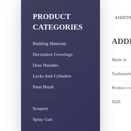
PRODUCT
ADDITI
CATEGORIES
ADD
Building Materials
Decorative Coverings
Made in
Door Handles
Trademar
Locks And Cylinders
Paint Brush
Product c
Paint Roller
SIZE
Scrapers
Spray Gun