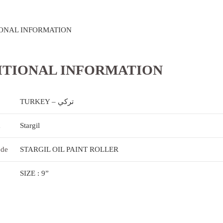
ONAL INFORMATION
ITIONAL INFORMATION
TURKEY – تركي
k
Stargil
ode
STARGIL OIL PAINT ROLLER
SIZE : 9”