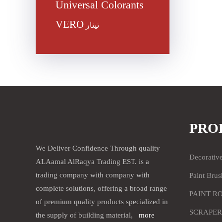
Universal Colorants
VERO
تينار
PRO
We Deliver Confidence Through quality
Decorativ
ALAamal AlRaqya Trading EST. is a
trading company with company with
Paint Brus
complete solutions, offering a broad range
PAINT R
of premium quality products specialized in
SCRAPER
the supply of building material,
more