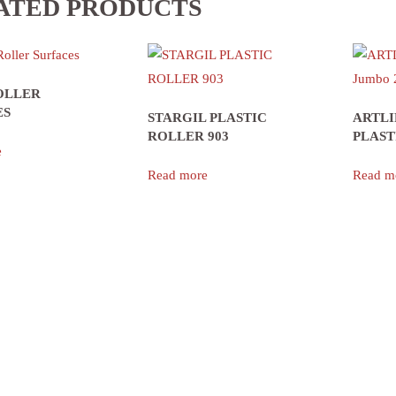
ATED PRODUCTS
OLLER
ES
STARGIL PLASTIC
ARTLI
ROLLER 903
PLAST
e
Read more
Read m