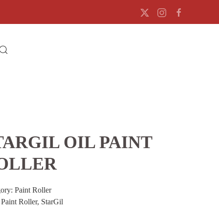
TARGIL OIL PAINT
OLLER
gory:
Paint Roller
:
Paint Roller
,
StarGil