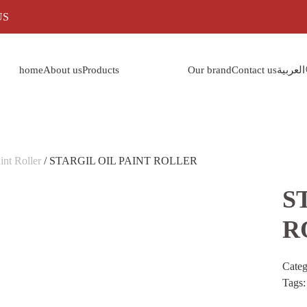
US
home
About us
Products
Our brand
Contact us
العربية
int Roller
/ STARGIL OIL PAINT ROLLER
S
R
Cate
Tags