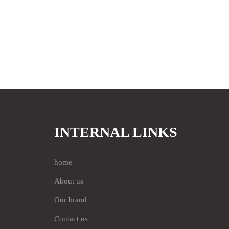
INTERNAL LINKS
home
About us
Our brand
Contact us