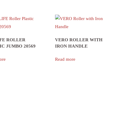
FE ROLLER
VERO ROLLER WITH
IC JUMBO 20569
IRON HANDLE
ore
Read more