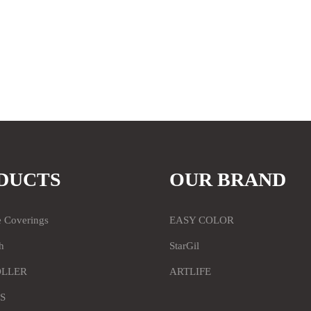
DUCTS
OUR BRAND
e Coverings
EASY COLOR
h
StarGil
OLLER
ARTLIFE
S