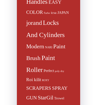
Handles
EASY
COLOR
JAPAN
icsa
Farbe
Locks
jorand
And Cylinders
Paint
Modern
NARI
Paint
Brush
Roller
Perfect
poly dry
Roi kilit
ROXY
SCRAPERS
SPRAY
StarGil
GUN
Trowel