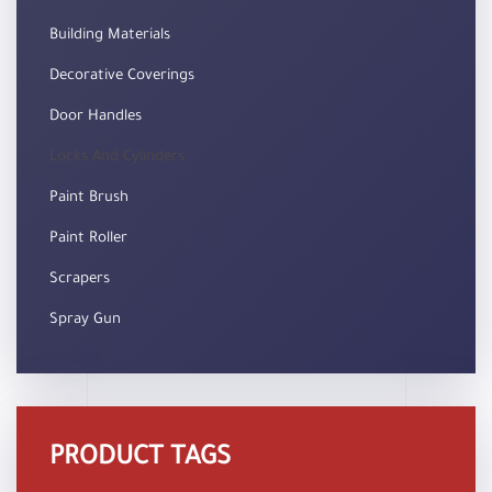
Building Materials
Decorative Coverings
Door Handles
Locks And Cylinders
Paint Brush
Paint Roller
Scrapers
Spray Gun
PRODUCT TAGS