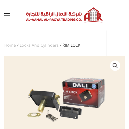
Skip to main content
Home
/
Locks And Cylinders
/ RIM LOCK