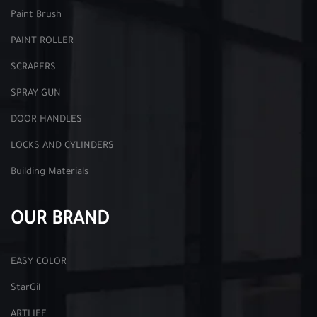
Paint Brush
PAINT ROLLER
SCRAPERS
SPRAY GUN
DOOR HANDLES
LOCKS AND CYLINDERS
Building Materials
OUR BRAND
EASY COLOR
StarGil
ARTLIFE