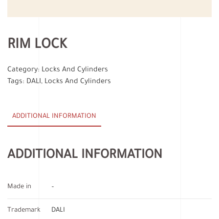
RIM LOCK
Category:
Locks And Cylinders
Tags:
DALI
,
Locks And Cylinders
ADDITIONAL INFORMATION
ADDITIONAL INFORMATION
Made in
–
Trademark
DALI