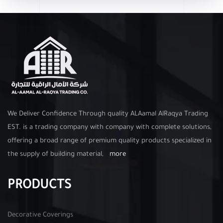
We Deliver Confidence Through quality ALAamal AlRaqya Trading
EST. is a trading company with company with complete solutions,
offering a broad range of premium quality products specialized in
the supply of building material,
more
PRODUCTS
Decorative Coverings