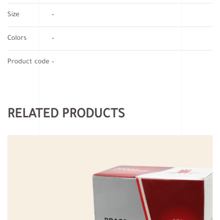
Size
–
Colors
–
Product code
–
RELATED PRODUCTS