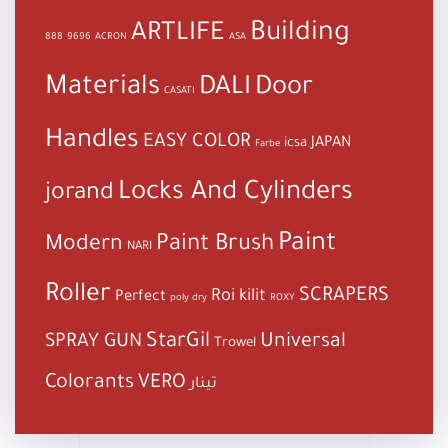
Building
ARTLIFE
888
9696
ACRON
ASA
Materials
DALI
Door
CASATI
Handles
EASY COLOR
JAPAN
icsa
Farbe
Locks And Cylinders
jorand
Paint
Paint Brush
Modern
NARI
Roller
SCRAPERS
Roi kilit
Perfect
poly dry
ROXY
StarGil
Universal
SPRAY GUN
Trowel
Colorants
VERO
تينار