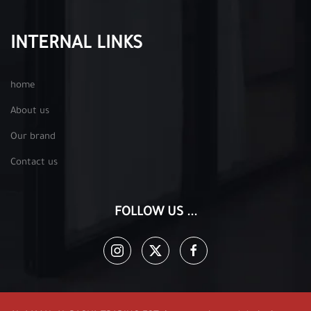
INTERNAL LINKS
home
About us
Our brand
Contact us
FOLLOW US ...