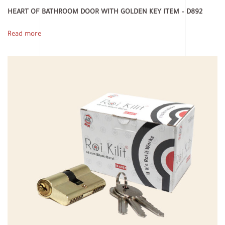
HEART OF BATHROOM DOOR WITH GOLDEN KEY ITEM – D892
Read more