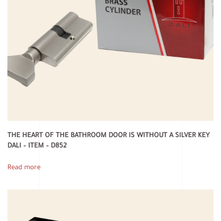
THE HEART OF THE BATHROOM DOOR IS WITHOUT A SILVER KEY
DALI – ITEM – D852
Read more