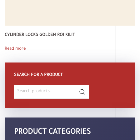
CYLINDER LOCKS GOLDEN ROI KILIT
Read more
SEARCH FOR A PRODUCT
Search
for:
PRODUCT CATEGORIES