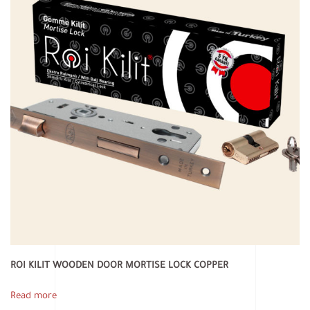
ROI KILIT WOODEN DOOR MORTISE LOCK COPPER
Read more