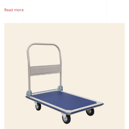
Read more