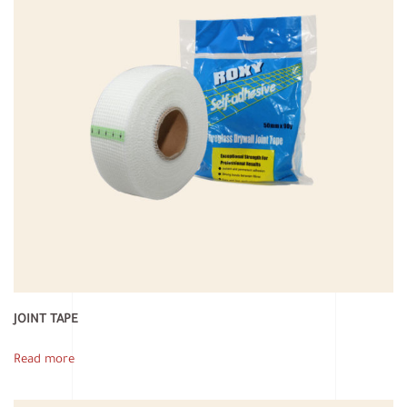
JOINT TAPE
Read more