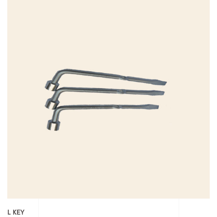
L KEY