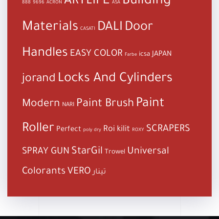
Building
ARTLIFE
888
9696
ACRON
ASA
Materials
DALI
Door
CASATI
Handles
EASY COLOR
JAPAN
icsa
Farbe
Locks And Cylinders
jorand
Paint
Paint Brush
Modern
NARI
Roller
SCRAPERS
Roi kilit
Perfect
poly dry
ROXY
StarGil
Universal
SPRAY GUN
Trowel
Colorants
VERO
تينار