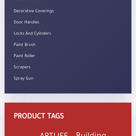
Building Materials
Decorative Coverings
Door Handles
Locks And Cylinders
Paint Brush
Paint Roller
Scrapers
Spray Gun
PRODUCT TAGS