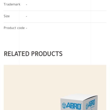
Trademark
–
Size
–
Product code
–
RELATED PRODUCTS