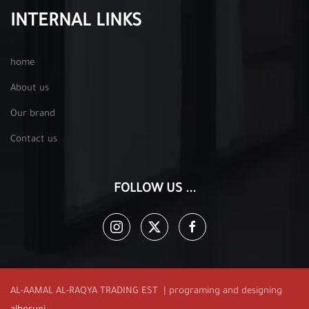
INTERNAL LINKS
home
About us
Our brand
Contact us
FOLLOW US ...
AL-AAMAL AL-RAQYA TRADING EST | programing and designing