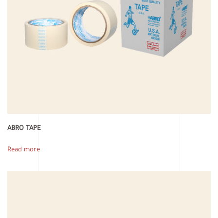
ABRO TAPE
Read more