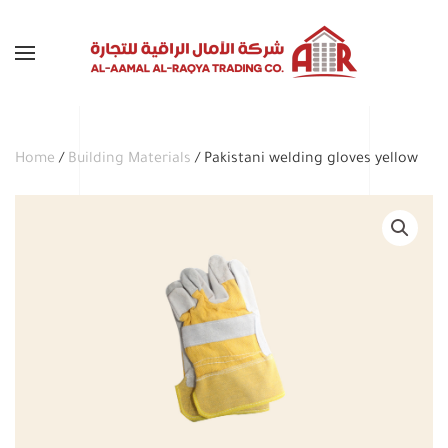
Skip to main content
Home
/
Building Materials
/ Pakistani welding gloves yellow