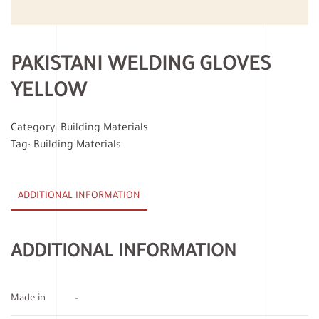
PAKISTANI WELDING GLOVES
YELLOW
Category:
Building Materials
Tag:
Building Materials
ADDITIONAL INFORMATION
ADDITIONAL INFORMATION
Made in
–