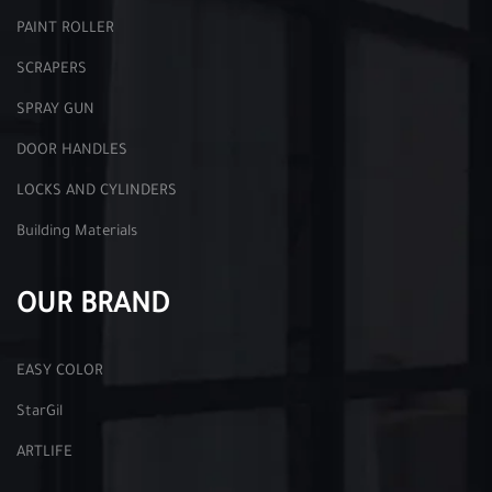
PAINT ROLLER
SCRAPERS
SPRAY GUN
DOOR HANDLES
LOCKS AND CYLINDERS
Building Materials
OUR BRAND
EASY COLOR
StarGil
ARTLIFE