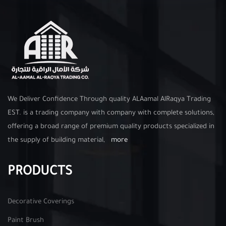
We Deliver Confidence Through quality ALAamal AlRaqya Trading
EST. is a trading company with company with complete solutions,
offering a broad range of premium quality products specialized in
the supply of building material,
more
PRODUCTS
Decorative Coverings
Paint Brush