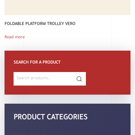
FOLDABLE PLATFORM TROLLEY VERO
Read more
SEARCH FOR A PRODUCT
Search
for:
PRODUCT CATEGORIES