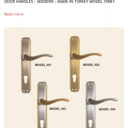
DOOR HANDLES – MODERN – MADE IN TURKEY MODEL 1398-1
Read more