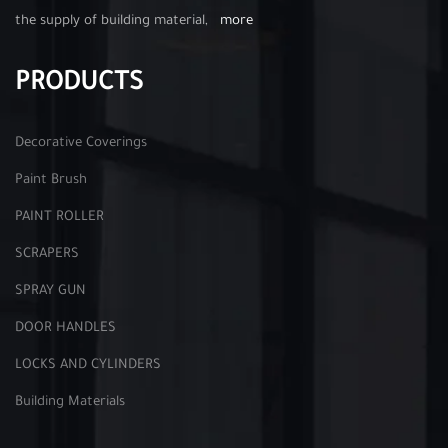
the supply of building material,
more
PRODUCTS
Decorative Coverings
Paint Brush
PAINT ROLLER
SCRAPERS
SPRAY GUN
DOOR HANDLES
LOCKS AND CYLINDERS
Building Materials