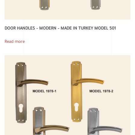
DOOR HANDLES – MODERN – MADE IN TURKEY MODEL 501
Read more