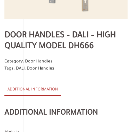
DOOR HANDLES – DALI – HIGH
QUALITY MODEL DH666
Category:
Door Handles
Tags:
DALI
,
Door Handles
ADDITIONAL INFORMATION
ADDITIONAL INFORMATION