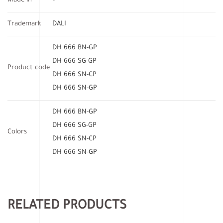
Made in
–
Trademark
DALI
DH 666 BN-GP
DH 666 SG-GP
Product code
DH 666 SN-CP
DH 666 SN-GP
DH 666 BN-GP
DH 666 SG-GP
Colors
DH 666 SN-CP
DH 666 SN-GP
RELATED PRODUCTS