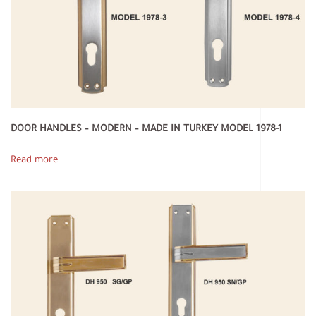
DOOR HANDLES – MODERN – MADE IN TURKEY MODEL 1978-1
Read more