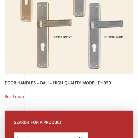
DOOR HANDLES – DALI – HIGH QUALITY MODEL DH950
Read more
SEARCH FOR A PRODUCT
Search