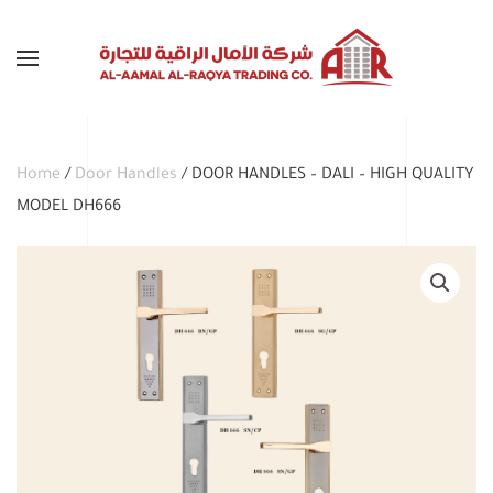
Skip to main content
Home
/
Door Handles
/ DOOR HANDLES – DALI – HIGH QUALITY
MODEL DH666