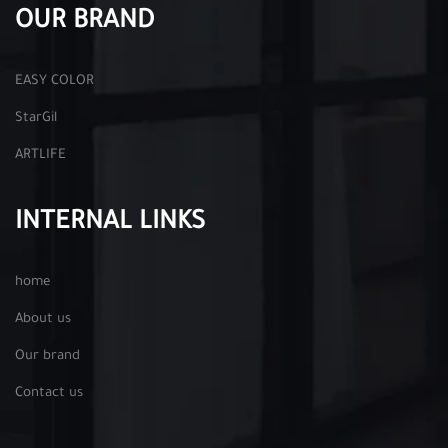
OUR BRAND
EASY COLOR
StarGil
ARTLIFE
INTERNAL LINKS
home
About us
Our brand
Contact us