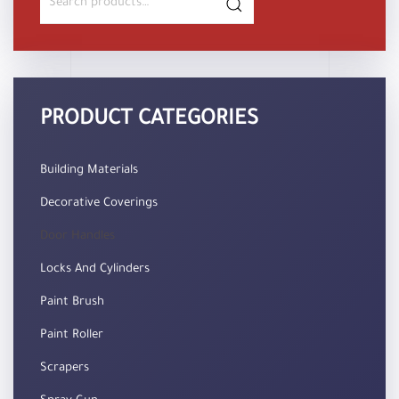
for:
PRODUCT CATEGORIES
Building Materials
Decorative Coverings
Door Handles
Locks And Cylinders
Paint Brush
Paint Roller
Scrapers