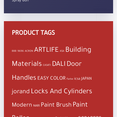
Spray Gun
PRODUCT TAGS
Building
ARTLIFE
888
9696
ACRON
ASA
Materials
DALI
Door
CASATI
Handles
EASY COLOR
JAPAN
icsa
Farbe
Locks And Cylinders
jorand
Paint
Paint Brush
Modern
NARI