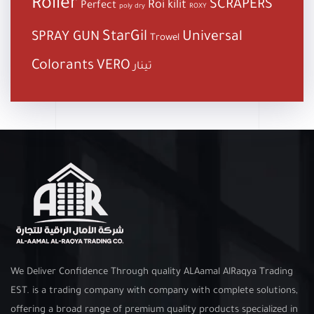
Roller
SCRAPERS
Roi kilit
Perfect
poly dry
ROXY
StarGil
Universal
SPRAY GUN
Trowel
Colorants
VERO
تينار
We Deliver Confidence Through quality ALAamal AlRaqya Trading
EST. is a trading company with company with complete solutions,
offering a broad range of premium quality products specialized in