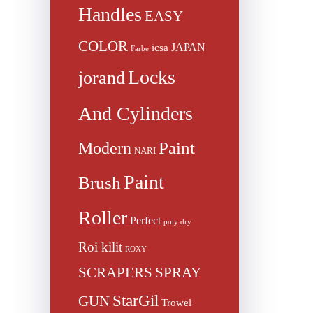
Handles
EASY
COLOR
JAPAN
icsa
Farbe
Locks
jorand
And Cylinders
Paint
Modern
NARI
Paint
Brush
Roller
Perfect
poly dry
Roi kilit
ROXY
SCRAPERS
SPRAY
StarGil
GUN
Trowel