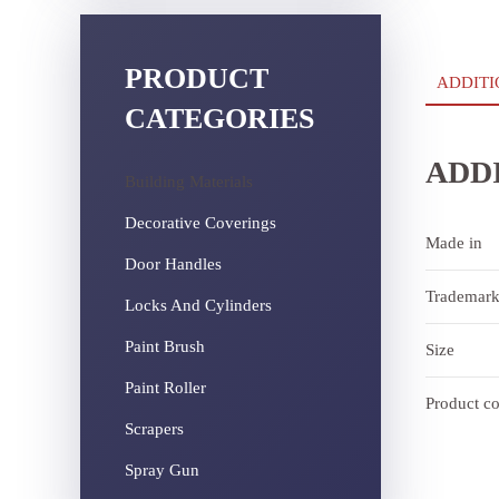
PRODUCT
ADDITI
CATEGORIES
ADD
Building Materials
Decorative Coverings
Made in
Door Handles
Trademar
Locks And Cylinders
Paint Brush
Size
Paint Roller
Product c
Scrapers
Spray Gun