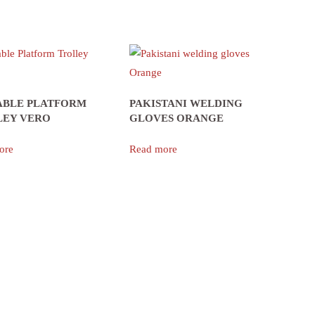
ABLE PLATFORM
PAKISTANI WELDING
LEY VERO
GLOVES ORANGE
ore
Read more