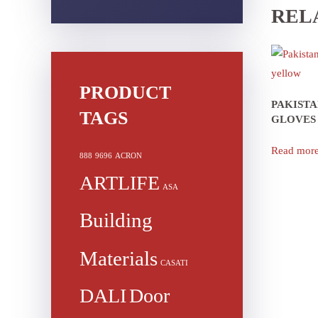
REL
PRODUCT
PAKIST
TAGS
GLOVES
Read mor
888
9696
ACRON
ARTLIFE
ASA
Building
Materials
CASATI
DALI
Door