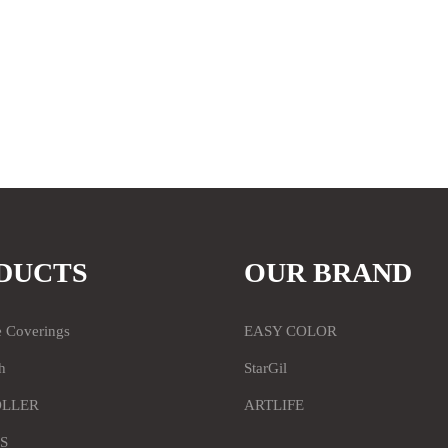
DUCTS
OUR BRAND
e Coverings
EASY COLOR
h
StarGil
OLLER
ARTLIFE
S