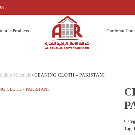
US
out us
Products
Our brand
Cont
ilding Materials
/ CEANING CLOTH – PAKISTANI
C
P
Cate
Tag: