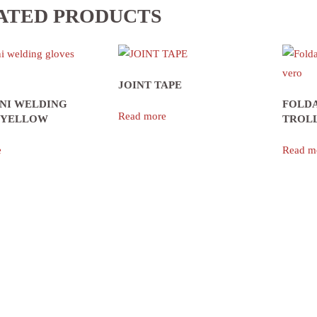
ATED PRODUCTS
JOINT TAPE
ANI WELDING
FOLD
Read more
 YELLOW
TROL
e
Read m