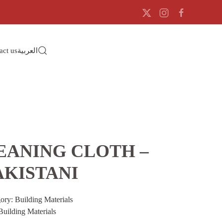
act us
العربية
EANING CLOTH –
AKISTANI
gory:
Building Materials
Building Materials