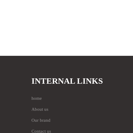
INTERNAL LINKS
home
About us
Our brand
Contact us