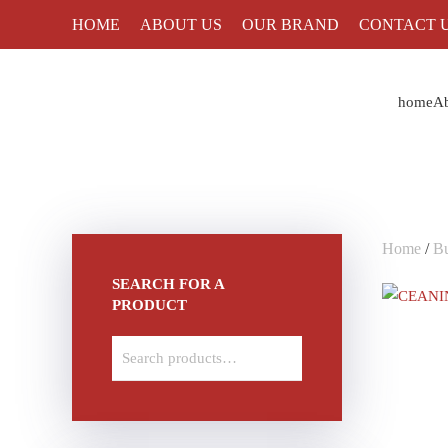
HOME
ABOUT US
OUR BRAND
CONTACT 
Skip to main content
home
Ab
Home
/
Bu
SEARCH FOR A
PRODUCT
Search
for: