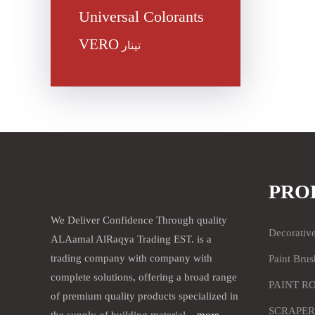
Universal Colorants
VERO
تينار
PRO
We Deliver Confidence Through quality
Decorativ
ALAamal AlRaqya Trading EST. is a
trading company with company with
Paint Brus
complete solutions, offering a broad range
PAINT R
of premium quality products specialized in
SCRAPER