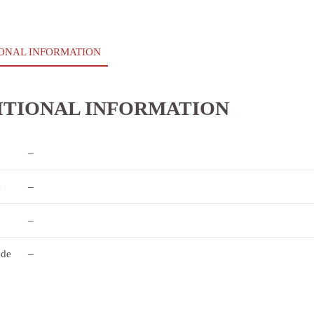
ONAL INFORMATION
ITIONAL INFORMATION
–
k
–
–
ode
–