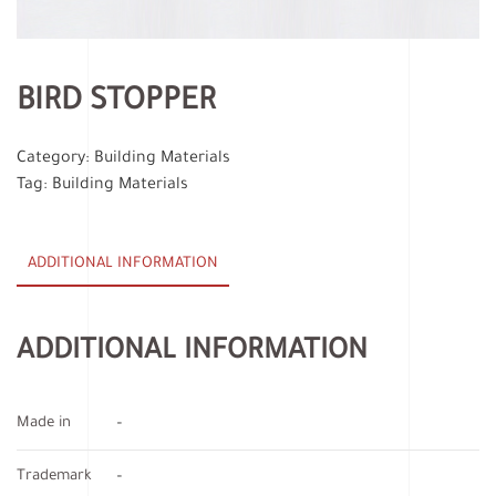
BIRD STOPPER
Category:
Building Materials
Tag:
Building Materials
ADDITIONAL INFORMATION
ADDITIONAL INFORMATION
Made in
–
Trademark
–