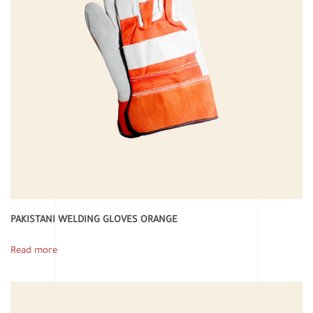
PAKISTANI WELDING GLOVES ORANGE
Read more