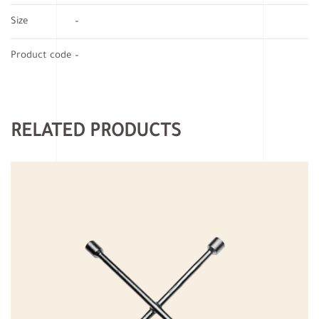
Size
–
Product code
–
RELATED PRODUCTS