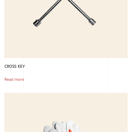
CROSS KEY
Read more