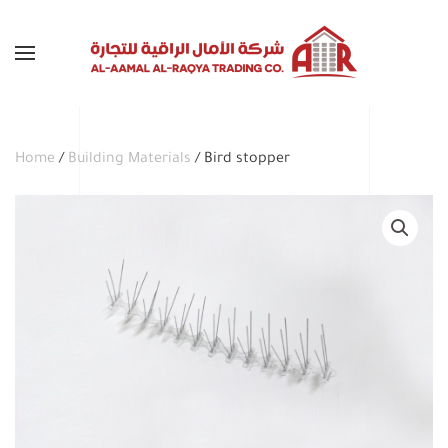
Skip to main content
Home
/
Building Materials
/ Bird stopper