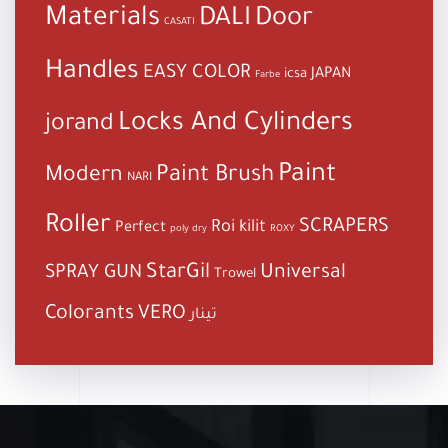
Materials
DALI
Door
CASATI
Handles
EASY COLOR
JAPAN
icsa
Farbe
Locks And Cylinders
jorand
Paint
Paint Brush
Modern
NARI
Roller
SCRAPERS
Roi kilit
Perfect
poly dry
ROXY
StarGil
Universal
SPRAY GUN
Trowel
Colorants
VERO
تينار