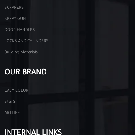
SCRAPERS
SPRAY GUN
DOOR HANDLES
LOCKS AND CYLINDERS
Building Materials
OUR BRAND
EASY COLOR
StarGil
ARTLIFE
INTERNAL LINKS