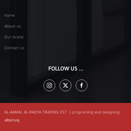
home
About us
Our brand
Contact us
FOLLOW US ...
AL-AAMAL AL-RAQYA TRADING EST | programing and designing
alboruoj