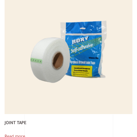
JOINT TAPE
Read more