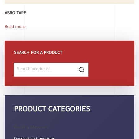
ABRO TAPE
Read more
SEARCH FOR A PRODUCT
Search
for:
PRODUCT CATEGORIES
Building Materials