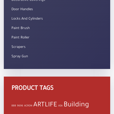
Decorative Coverings
Door Handles
Locks And Cylinders
Paint Brush
Paint Roller
Scrapers
Spray Gun
PRODUCT TAGS
Building
ARTLIFE
888
9696
ACRON
ASA