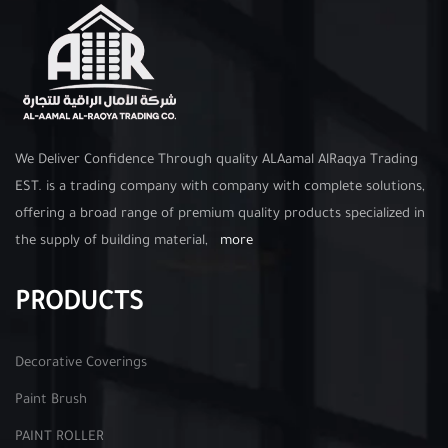
We Deliver Confidence Through quality ALAamal AlRaqya Trading
EST. is a trading company with company with complete solutions,
offering a broad range of premium quality products specialized in
the supply of building material,
more
PRODUCTS
Decorative Coverings
Paint Brush
PAINT ROLLER