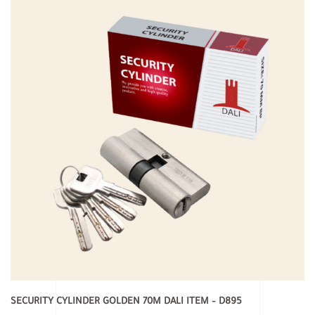
SECURITY CYLINDER GOLDEN 70M DALI ITEM – D895