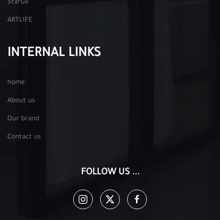
StarGil
ARTLIFE
INTERNAL LINKS
home
About us
Our brand
Contact us
FOLLOW US ...