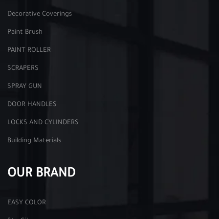
Decorative Coverings
Paint Brush
PAINT ROLLER
SCRAPERS
SPRAY GUN
DOOR HANDLES
LOCKS AND CYLINDERS
Building Materials
OUR BRAND
EASY COLOR