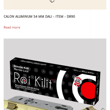
CALON ALUMINUM 54 MM DALI – ITEM – D890
Read more