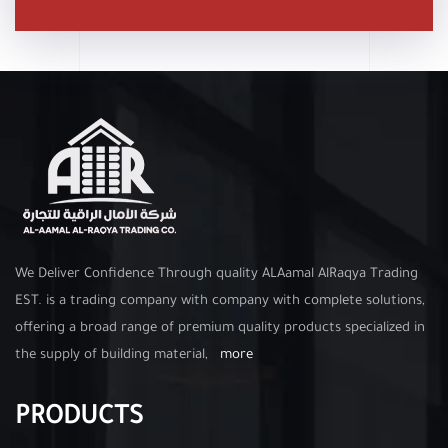
We Deliver Confidence Through quality ALAamal AlRaqya Trading
EST. is a trading company with company with complete solutions,
offering a broad range of premium quality products specialized in
the supply of building material,
more
PRODUCTS