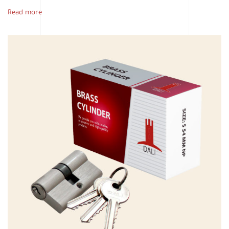
Read more