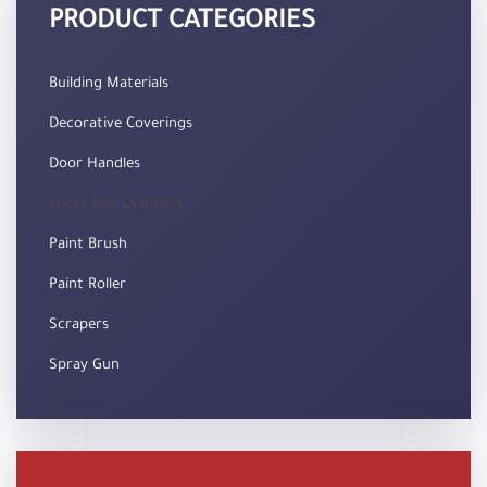
PRODUCT CATEGORIES
Building Materials
Decorative Coverings
Door Handles
Locks And Cylinders
Paint Brush
Paint Roller
Scrapers
Spray Gun