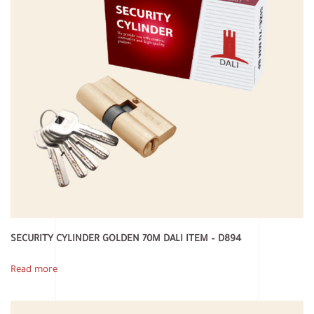
SECURITY CYLINDER GOLDEN 70M DALI ITEM – D894
Read more