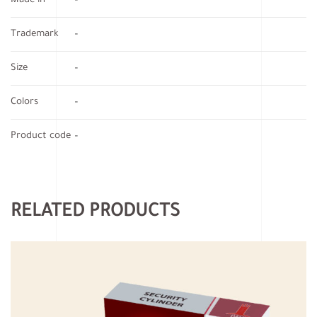
Made in
–
Trademark
–
Size
–
Colors
–
Product code
–
RELATED PRODUCTS