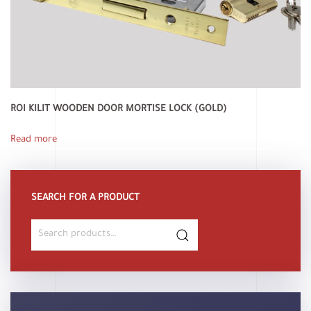
ROI KILIT WOODEN DOOR MORTISE LOCK (GOLD)
Read more
SEARCH FOR A PRODUCT
Search
for: