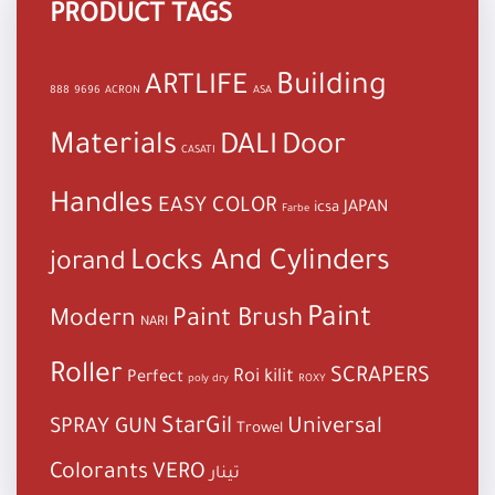
PRODUCT TAGS
Building
ARTLIFE
888
9696
ACRON
ASA
Materials
DALI
Door
CASATI
Handles
EASY COLOR
JAPAN
icsa
Farbe
Locks And Cylinders
jorand
Paint
Paint Brush
Modern
NARI
Roller
SCRAPERS
Roi kilit
Perfect
poly dry
ROXY
StarGil
Universal
SPRAY GUN
Trowel
Colorants
VERO
تينار