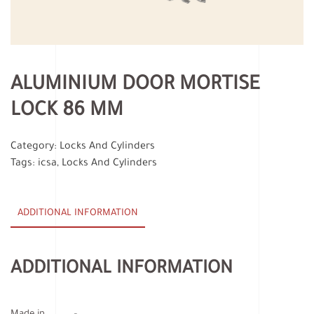
ALUMINIUM DOOR MORTISE
LOCK 86 MM
Category:
Locks And Cylinders
Tags:
icsa
,
Locks And Cylinders
ADDITIONAL INFORMATION
ADDITIONAL INFORMATION