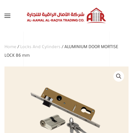
Skip to main content
Home
/
Locks And Cylinders
/ ALUMINIUM DOOR MORTISE
LOCK 86 mm